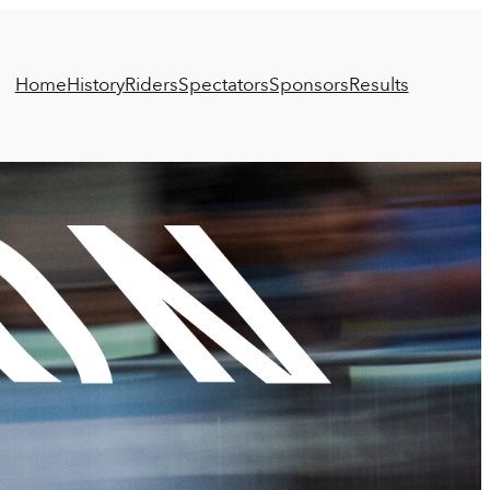
Home
History
Riders
Spectators
Sponsors
Results