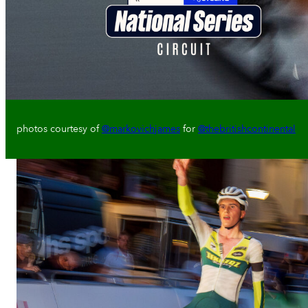
photos courtesy of
@markovichjames
for
@thebritishcontinental