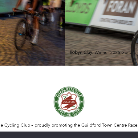
Robyn Clay
: Winner 2025 Guildfo
lle Cycling Club – proudly promoting the Guildford Town Centre Race