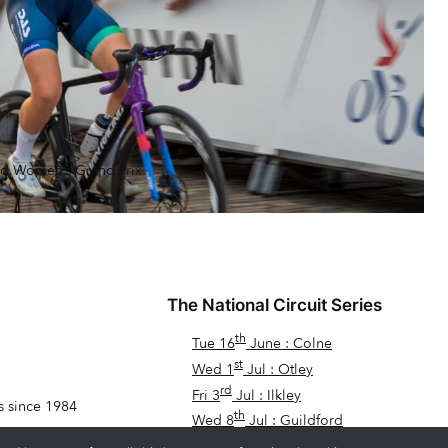
rd Women’s Grand Prix
The National Circuit Series
th
Tue 16
June : Colne
st
Wed 1
Jul : Otley
rd
Fri 3
Jul : Ilkley
s since 1984
th
Wed 8
Jul : Guildford
th
Fri 17
Jul : Dawlish