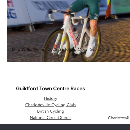
Milo Wills
: Winner 2025 Guildford Open Grand Prix
Guildford Town Centre Races
History
Charlotteville Cycling Club
British Cycling
National Circuit Series
Charlottevi