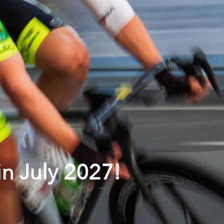
in July 2027!