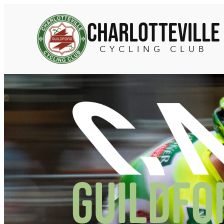
Skip
to
Charlotteville
content
CYCLING CLUB
Guildfo