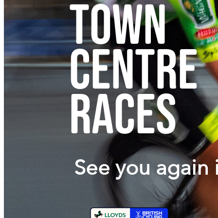
Town
Centre
Races
See you again 